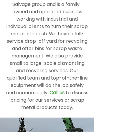
Salvage group and is a family-
owned and operated business
working with industrial and
individual clients to turn their scrap
metal into cash. We have a full-
service drop-off yard for recycling
and offer bins for scrap waste
management. We also provide
small to large-scale dismantling
and recycling services. Our
qualified team and top-of-the-line
equipment will do the job safely
and economically.
Call us
to discuss
pricing for our services or scrap
metal products today.