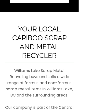
YOUR LOCAL
CARIBOO SCRAP
AND METAL
RECYCLER
Williams Lake Scrap Metal
Recycling buys and sells a wide
range of ferrous and non-ferrous
scrap metal items in Williams Lake,
BC and the surrounding areas.
Our company is part of the Central