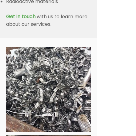
Radioactive materials
Get in touch
with us to learn more
about our services.