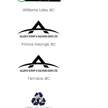
Williams Lake, BC
Prince George, BC
Terrace, BC