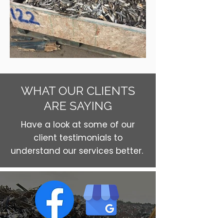
WHAT OUR CLIENTS
ARE SAYING
Have a look at some of our
client testimonials to
understand our services better.