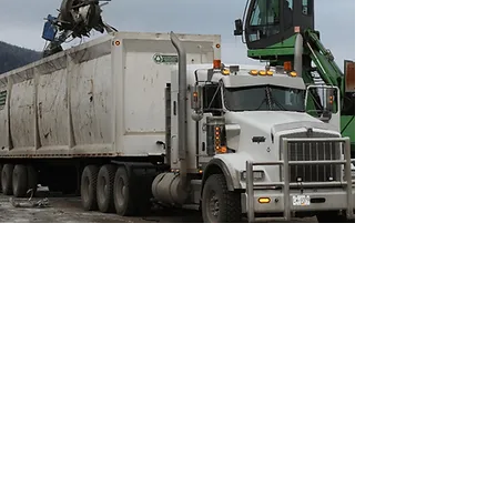
OUR SERVICES
From buying and selling scrap
metal and steel to dismantling and
recycling services, we offer the
following:
Buying and selling of scrap steel
Buying and selling of scrap cars