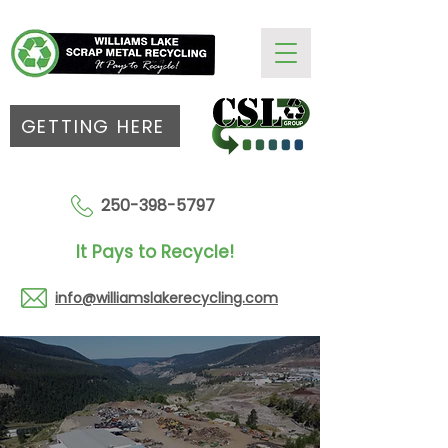
GETTING HERE
250-398-5797
It Pays to Recycle!
info@williamslakerecycling.com