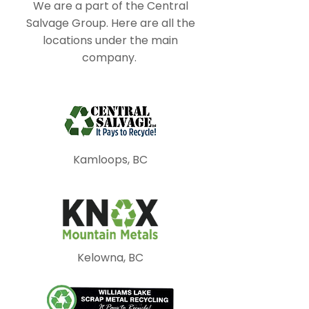
We are a part of the Central
Salvage Group. Here are all the
locations under the main
company.
Kamloops, BC
Kelowna, BC