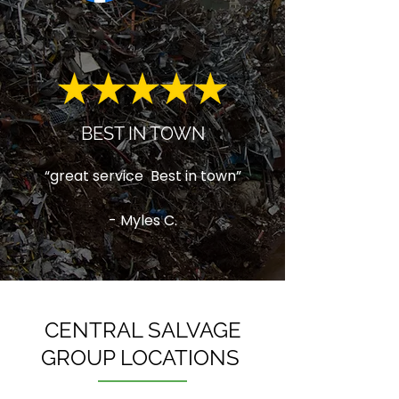
BEST IN TOWN
“great service Best in town”
- Myles C.
CENTRAL SALVAGE
GROUP LOCATIONS