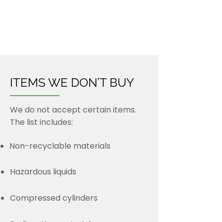
Old and new metal sales
New steel sales
Roll-off container services
ITEMS WE DON’T BUY
We do not accept certain items.
The list includes:
Non-recyclable materials
Hazardous liquids
Compressed cylinders