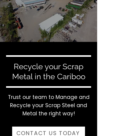
Recycle your Scrap
Metal in the Cariboo
Trust our team to Manage and
Recycle your Scrap Steel and
Metal the right way!
CONTACT US TODAY